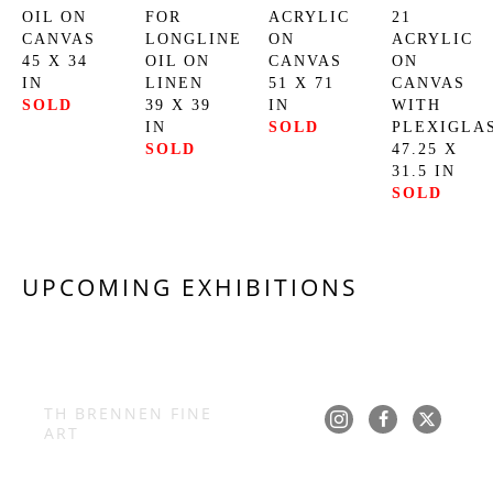
OIL ON 
FOR 
ACRYLIC 
21
CANVAS
LONGLINE
ON 
ACRYLIC 
45 X 34 
OIL ON 
CANVAS
ON 
IN
LINEN
51 X 71 
CANVAS 
SOLD
39 X 39 
IN
WITH 
IN
SOLD
PLEXIGLA
SOLD
47.25 X 
31.5 IN
SOLD
UPCOMING EXHIBITIONS
TH BRENNEN FINE 
ART
Copyright ©
2026
,
Art Gallery Software
By ArtCloud