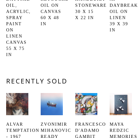
OIL, 
OIL ON 
STONEWARE
DAYBREAK
ACRYLIC, 
CANVAS
30 X 15 
OIL ON 
SPRAY 
60 X 48 
X 22 IN
LINEN
PAINT 
IN
39 X 39 
ON 
IN
LINEN 
CANVAS
55 X 75 
IN
RECENTLY SOLD
ALVAR
ZVONIMIR 
FRANCESCO 
MAYA 
TEMPTATION 
MIHANOVIC
D'ADAMO
REDZIC
- 1967
READY 
GAMBIT
MEMORIES 