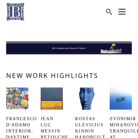
Search by keyword, artist name, artwork title or exhibiti
SEARCH
NEW WORK HIGHLIGHTS
FRANCESCO 
JEAN 
KOSTAS 
ZVONIMIR 
D'ADAMO
LUC 
ULEVICIUS
MIHANOVI
INTERIOR, 
MESSIN
KINHIN
TRANQUILI
DAYTIME
RETOUCHE
HANDBUILT 
AT 